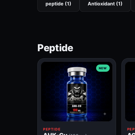
peptide (1)
Antioxidant (1)
Peptide
NEW
PEPTIDE
PEP