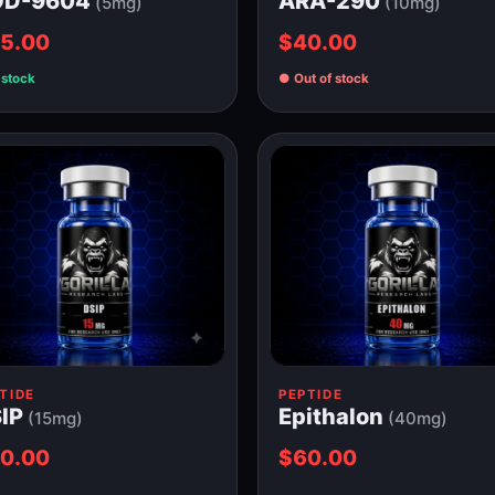
OD-9604
ARA-290
(5mg)
(10mg)
5.00
$40.00
 stock
Out of stock
TIDE
PEPTIDE
IP
Epithalon
(15mg)
(40mg)
0.00
$60.00