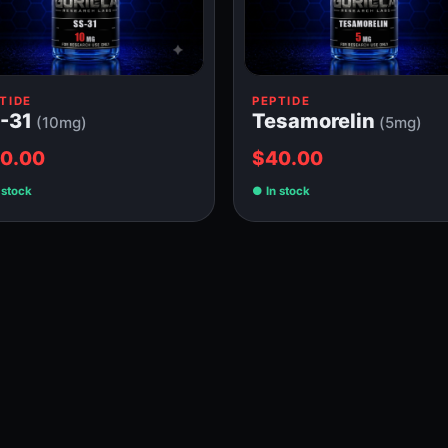
TIDE
PEPTIDE
-31
Tesamorelin
(10mg)
(5mg)
0.00
$40.00
 stock
In stock