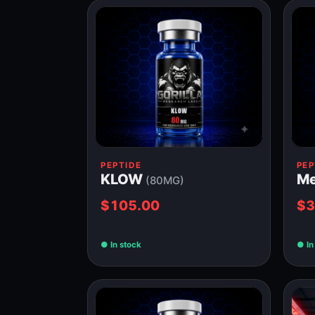
PEPTIDE
PEP
KLOW
Me
(80MG)
$105.00
$3
In stock
In