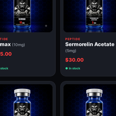
TIDE
PEPTIDE
emax
Sermorelin Acetate
(10mg)
(5mg)
5.00
$30.00
 stock
In stock