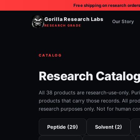
Free shipping on research order
BIOLOGICAL
SIGNALING
· ACCESS
Gorilla Research Labs
PROTOCOL
Our Story
RESEARCH GRADE
CATALOG
Research Catalo
All 38 products are research-use-only. Pur
products that carry those records. All prod
research purposes only. Not for human co
Peptide (29)
Solvent (2)