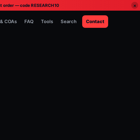
×
irst order — code RESEARCH10
 & COAs
FAQ
Tools
Search
Contact