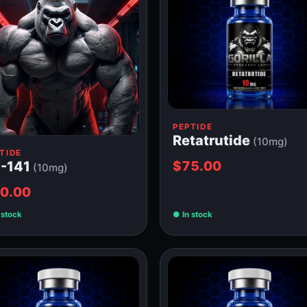
PEPTIDE
Retatrutide
(10mg)
TIDE
$75.00
-141
(10mg)
0.00
 stock
In stock