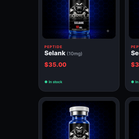
PEPTIDE
PEP
Selank
S
(10mg)
$35.00
$3
In stock
In