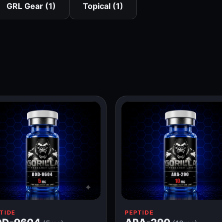
GRL Gear (1)
Topical (1)
TIDE
PEPTIDE