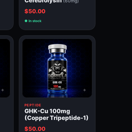
Cerebrolysin
(60mg)
$50.00
In stock
PEPTIDE
GHK-Cu 100mg
(Copper Tripeptide-1)
$50.00