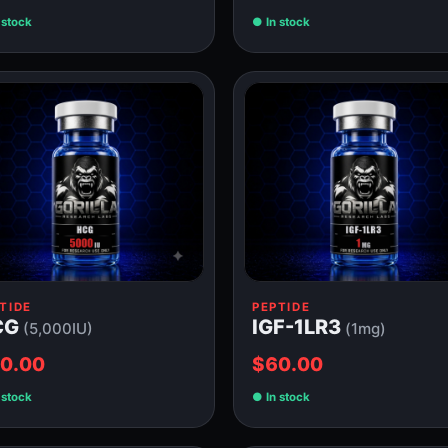
 stock
In stock
TIDE
PEPTIDE
CG
IGF-1LR3
(5,000IU)
(1mg)
0.00
$60.00
 stock
In stock