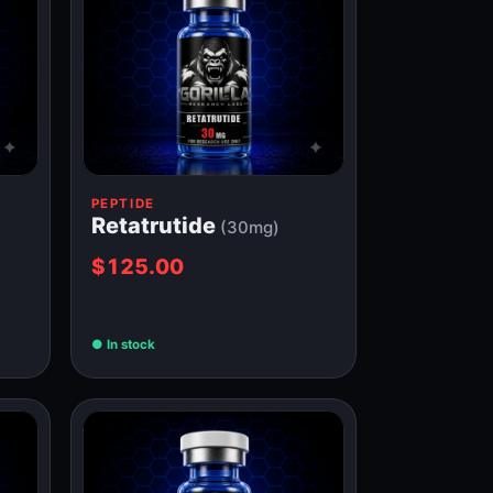
PEPTIDE
Retatrutide
(30mg)
$125.00
In stock