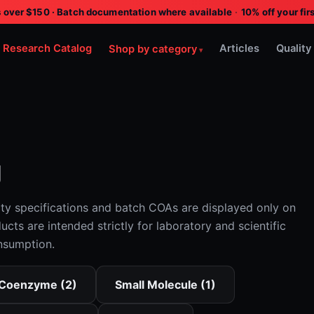
s over $150 · Batch documentation where available
·
10% off your f
Research Catalog
Articles
Quality
Shop by category
g
ity specifications and batch COAs are displayed only on
ucts are intended strictly for laboratory and scientific
nsumption.
Coenzyme (2)
Small Molecule (1)