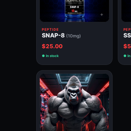
PEPTIDE
PEP
SNAP-8
SS
(10mg)
$25.00
$5
In stock
In