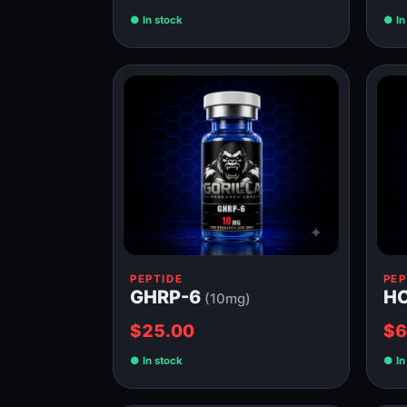
In stock
In
PEPTIDE
PEP
GHRP-6
H
(10mg)
$25.00
$6
In stock
In