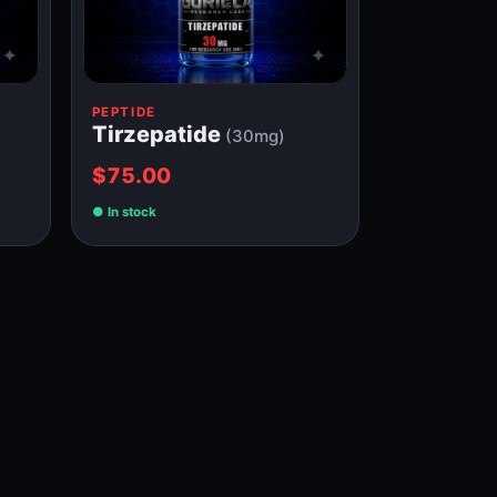
PEPTIDE
Tirzepatide
(30mg)
$75.00
In stock