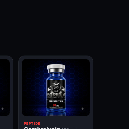
PEPTIDE