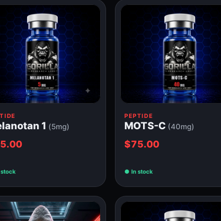
TIDE
PEPTIDE
lanotan 1
MOTS-C
(5mg)
(40mg)
5.00
$75.00
 stock
In stock