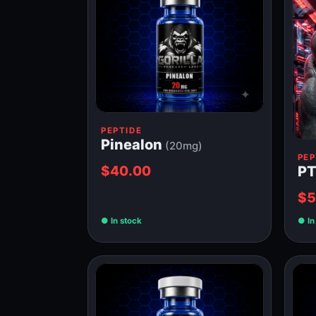
PEPTIDE
Pinealon
(20mg)
PEP
$40.00
PT
$5
In stock
In