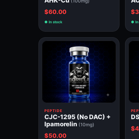
AHK-Cu
A
(100mg)
$60.00
$3
In stock
In
PEPTIDE
PEP
CJC-1295 (No DAC) +
DS
Ipamorelin
(10mg)
$4
$50.00