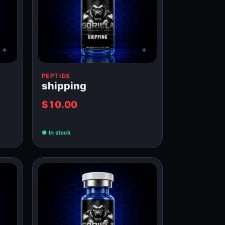
PEPTIDE
shipping
$10.00
In stock