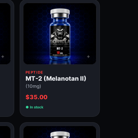
PEPTIDE
MT-2 (Melanotan II)
(10mg)
$35.00
In stock