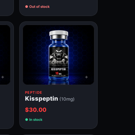
Out of stock
PEPTIDE
Kisspeptin
(10mg)
$30.00
In stock